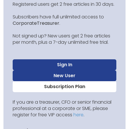
Registered users get 2 free articles in 30 days.
Subscribers have full unlimited access to
CorporateTreasurer
.
Not signed up? New users get 2 free articles
per month, plus a 7-day unlimited free trial.
Sign In
New User
Subscription Plan
If you are a treasurer, CFO or senior financial
professional at a corporate or SME, please
register for free VIP access
here
.