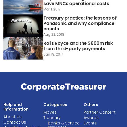
save MNCs operational costs
Mar 1, 2017
Treasury practice: the lessons of
Panasonic and why compliance
counts
Aug 22, 2018
Rolls Royce and the $800m risk
from third-party payments
Jan 19, 2017
Help and
Categories
Others
Information
Moves
Partner Content
About Us
Treasury
Awards
Contact Us
Banks & Service
Events