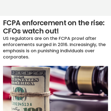
FCPA enforcement on the rise:
CFOs watch out!
US regulators are on the FCPA prowl after
enforcements surged in 2016. Increasingly, the
emphasis is on punishing individuals over
corporates.