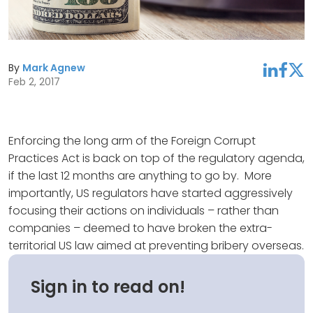
By
Mark Agnew
linkedin
facebook
twitter
Feb 2, 2017
Enforcing the long arm of the Foreign Corrupt
Practices Act is back on top of the regulatory agenda,
if the last 12 months are anything to go by. More
importantly, US regulators have started aggressively
focusing their actions on individuals – rather than
companies – deemed to have broken the extra-
territorial US law aimed at preventing bribery overseas.
Sign in to read on!