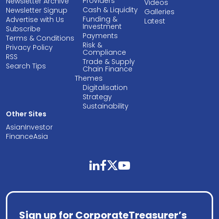
Providers
Newsletter Archive
Videos
Cash & Liquidity
Newsletter Signup
Galleries
Funding &
Advertise with Us
Latest
Investment
Subscribe
Payments
Terms & Conditions
Risk &
Privacy Policy
Compliance
RSS
Trade & Supply
Search Tips
Chain Finance
Themes
Digitalisation
Strategy
Sustainability
Other Sites
AsianInvestor
FinanceAsia
linkedin
facebook
twitter
youtube
Sign up for CorporateTreasurer’s