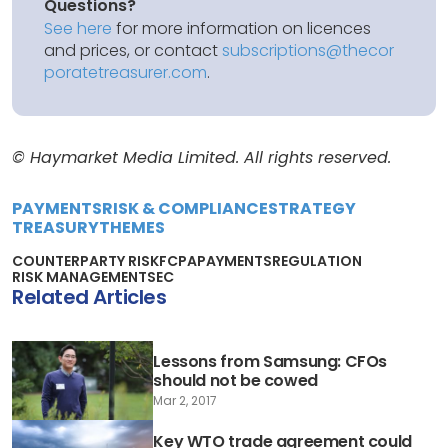
Questions?
See here
for more information on licences
and prices, or contact
subscriptions@thecor
poratetreasurer.com
.
© Haymarket Media Limited. All rights reserved.
PAYMENTS
RISK & COMPLIANCE
STRATEGY
TREASURY
THEMES
COUNTERPARTY RISK
FCPA
PAYMENTS
REGULATION
RISK MANAGEMENT
SEC
Related Articles
Lessons from Samsung: CFOs
should not be cowed
Mar 2, 2017
Key WTO trade agreement could