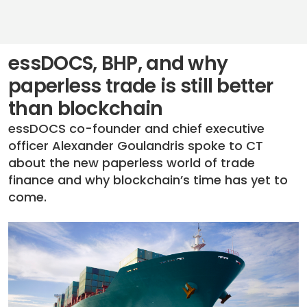
essDOCS, BHP, and why
paperless trade is still better
than blockchain
essDOCS co-founder and chief executive
officer Alexander Goulandris spoke to CT
about the new paperless world of trade
finance and why blockchain’s time has yet to
come.