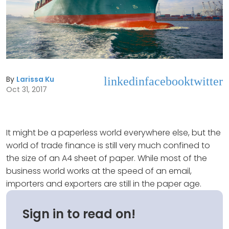
By
Larissa Ku
linkedin
facebook
twitter
Oct 31, 2017
It might be a paperless world everywhere else, but the
world of trade finance is still very much confined to
the size of an A4 sheet of paper. While most of the
business world works at the speed of an email,
importers and exporters are still in the paper age.
Sign in to read on!