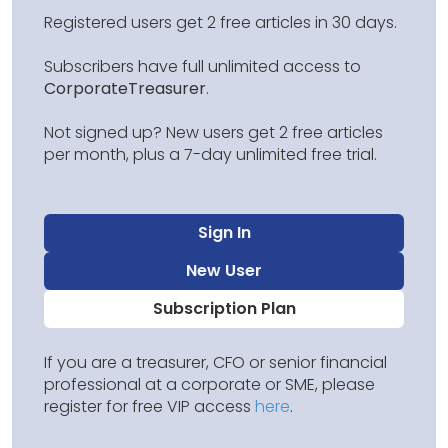
Registered users get 2 free articles in 30 days.
Subscribers have full unlimited access to
CorporateTreasurer
.
Not signed up? New users get 2 free articles
per month, plus a 7-day unlimited free trial.
Sign In
New User
Subscription Plan
If you are a treasurer, CFO or senior financial
professional at a corporate or SME, please
register for free VIP access
here
.