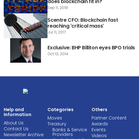
does blockchain fit in?
Sep 11, 2018
Scentre CFO: Blockchain fast
reaching 'critical mass'
Jul 11, 2017
Exclusive: BHP Billiton eyes BPO trials
Oct 13, 2014
Help and
Categories
Others
Information
Moves
Partner Content
About Us
Treasury
Awards
Contact Us
Banks & Service
Events
Providers
Newsletter Archive
Videos