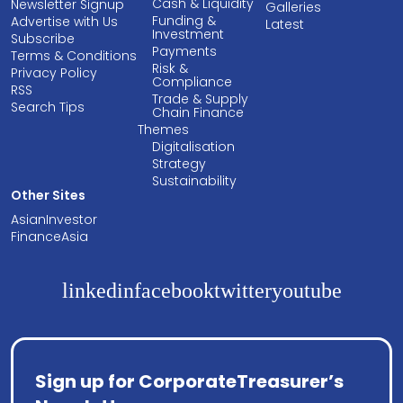
Cash & Liquidity
Newsletter Signup
Galleries
Funding &
Advertise with Us
Latest
Investment
Subscribe
Payments
Terms & Conditions
Risk &
Privacy Policy
Compliance
RSS
Trade & Supply
Search Tips
Chain Finance
Themes
Digitalisation
Strategy
Sustainability
Other Sites
AsianInvestor
FinanceAsia
linkedin
facebook
twitter
youtube
Sign up for CorporateTreasurer’s