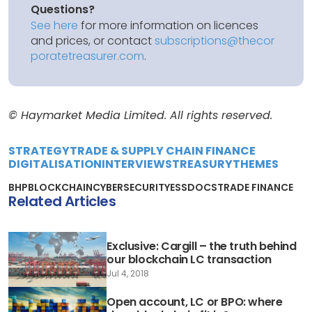
Questions?
See here
for more information on licences
and prices, or contact
subscriptions@thecor
poratetreasurer.com
.
© Haymarket Media Limited. All rights reserved.
STRATEGY
TRADE & SUPPLY CHAIN FINANCE
DIGITALISATION
INTERVIEWS
TREASURY
THEMES
BHP
BLOCKCHAIN
CYBERSECURITY
ESSDOCS
TRADE FINANCE
Related Articles
Exclusive: Cargill – the truth behind
our blockchain LC transaction
Jul 4, 2018
Open account, LC or BPO: where