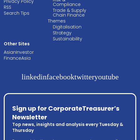
Privacy Policy
Compliance
RSS
Trade & Supply
Search Tips
Chain Finance
Themes
Digitalisation
Strategy
Sustainability
Other Sites
AsianInvestor
FinanceAsia
linkedin
facebook
twitter
youtube
Sign up for CorporateTreasurer’s
Newsletter
Top news, insights and analysis every Tuesday &
Thursday