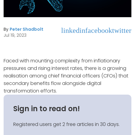
By
Peter Shadbolt
linkedin
facebook
twitter
Jul 19, 2023
Faced with mounting complexity from inflationary
pressures and rising interest rates, there is a growing
realisation among chief financial officers (CFOs) that
secondary benefits flow alongside digital
transformation efforts.
Sign in to read on!
Registered users get 2 free articles in 30 days.