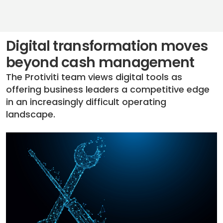
Digital transformation moves
beyond cash management
The Protiviti team views digital tools as
offering business leaders a competitive edge
in an increasingly difficult operating
landscape.