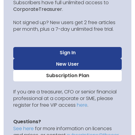
Subscribers have full unlimited access to
CorporateTreasurer
.
Not signed up? New users get 2 free articles
per month, plus a 7-day unlimited free trial.
Sign In
New User
Subscription Plan
If you are a treasurer, CFO or senior financial
professional at a corporate or SME, please
register for free VIP access
here
.
Questions?
See here
for more information on licences