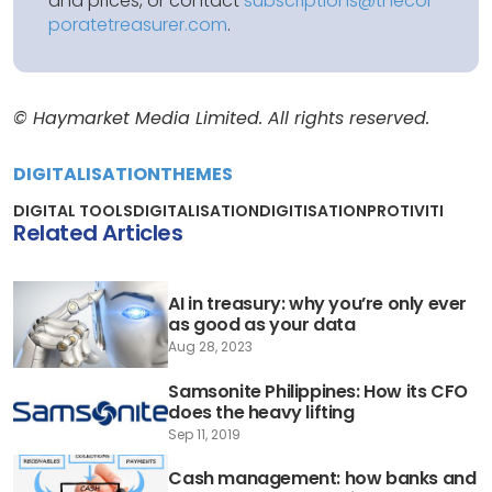
and prices, or contact
subscriptions@thecor
poratetreasurer.com
.
© Haymarket Media Limited. All rights reserved.
DIGITALISATION
THEMES
DIGITAL TOOLS
DIGITALISATION
DIGITISATION
PROTIVITI
Related Articles
AI in treasury: why you’re only ever
as good as your data
Aug 28, 2023
Samsonite Philippines: How its CFO
does the heavy lifting
Sep 11, 2019
Cash management: how banks and