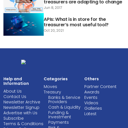
treasurers are adapting to change
Jun 8, 2017
APIs: What is in store for the
treasurer’s most useful tool?
Oct 20, 2021
Help and
Categories
Others
Information
Moves
Partner Content
About Us
Treasury
Awards
Contact Us
Banks & Service
Events
Providers
Newsletter Archive
Videos
Cash & Liquidity
Newsletter Signup
Galleries
Funding &
Advertise with Us
Latest
Investment
Subscribe
Payments
Terms & Conditions
Risk &