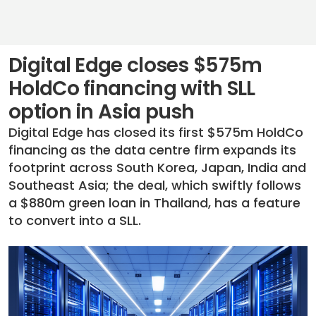
Digital Edge closes $575m
HoldCo financing with SLL
option in Asia push
Digital Edge has closed its first $575m HoldCo
financing as the data centre firm expands its
footprint across South Korea, Japan, India and
Southeast Asia; the deal, which swiftly follows
a $880m green loan in Thailand, has a feature
to convert into a SLL.