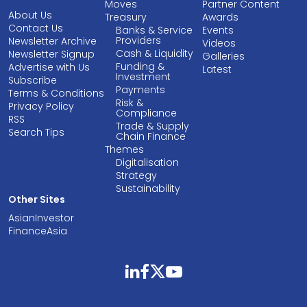
Moves
Partner Content
About Us
Treasury
Awards
Contact Us
Banks & Service
Events
Providers
Newsletter Archive
Videos
Cash & Liquidity
Newsletter Signup
Galleries
Funding &
Advertise with Us
Latest
Investment
Subscribe
Payments
Terms & Conditions
Risk &
Privacy Policy
Compliance
RSS
Trade & Supply
Search Tips
Chain Finance
Themes
Digitalisation
Strategy
Sustainability
Other Sites
AsianInvestor
FinanceAsia
linkedin
facebook
twitter
youtube