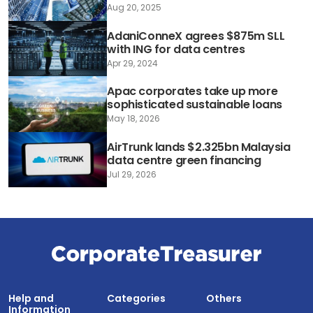
Aug 20, 2025
AdaniConneX agrees $875m SLL
with ING for data centres
Apr 29, 2024
Apac corporates take up more
sophisticated sustainable loans
May 18, 2026
AirTrunk lands $2.325bn Malaysia
data centre green financing
Jul 29, 2026
Help and
Categories
Others
Information