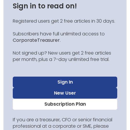
Sign in to read on!
Registered users get 2 free articles in 30 days.
Subscribers have full unlimited access to
CorporateTreasurer
.
Not signed up? New users get 2 free articles
per month, plus a 7-day unlimited free trial.
Sign In
New User
Subscription Plan
If you are a treasurer, CFO or senior financial
professional at a corporate or SME, please