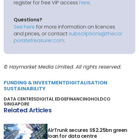
register for free VIP access
here
.
Questions?
See here
for more information on licences
and prices, or contact
subscriptions@thecor
poratetreasurer.com
.
© Haymarket Media Limited. All rights reserved.
FUNDING & INVESTMENT
DIGITALISATION
SUSTAINABILITY
DATA CENTRES
DIGITAL EDGE
FINANCING
HOLDCO
SINGAPORE
Related Articles
AirTrunk secures S$2.25bn green
loan for data centre