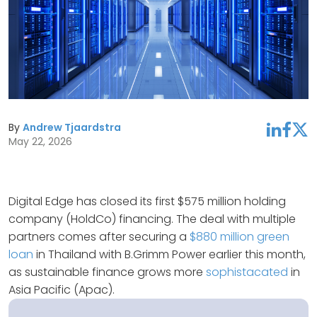
By
Andrew Tjaardstra
linkedin
facebook
twitter
May 22, 2026
Digital Edge has closed its first $575 million holding
company (HoldCo) financing. The deal with multiple
partners comes after securing a
$880 million green
loan
in Thailand with B.Grimm Power earlier this month,
as sustainable finance grows more
sophistacated
in
Asia Pacific (Apac).