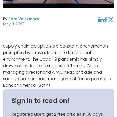
By
Sara Velezmoro
linkedin
facebook
twitter
May 3, 2023
Supply chain disruption is a constant phenomenon,
prompted by firms adapting to the present
environment. The Covid-19 pandemic has simply
drawn attention to it, suggested Tommy Chan,
managing director and APAC head of trade and
supply chain product management for corporates at
Bank of America (BofA).
Sign in to read on!
Registered users get 2 free articles in 30 days.