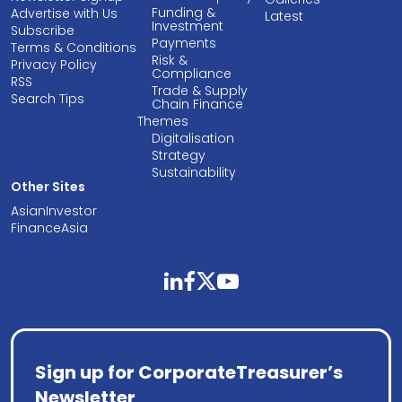
Funding &
Advertise with Us
Latest
Investment
Subscribe
Payments
Terms & Conditions
Risk &
Privacy Policy
Compliance
RSS
Trade & Supply
Search Tips
Chain Finance
Themes
Digitalisation
Strategy
Sustainability
Other Sites
AsianInvestor
FinanceAsia
linkedin
facebook
twitter
youtube
Sign up for CorporateTreasurer’s
Newsletter