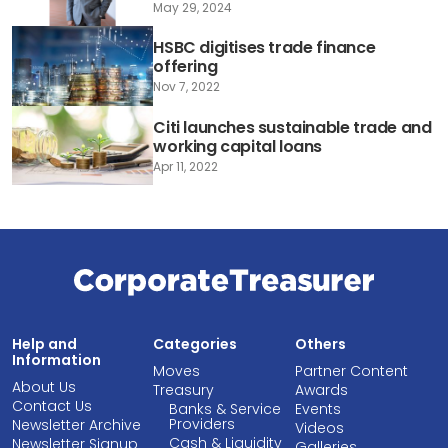
May 29, 2024
HSBC digitises trade finance
offering
Nov 7, 2022
Citi launches sustainable trade and
working capital loans
Apr 11, 2022
Help and
Categories
Others
Information
Moves
Partner Content
About Us
Treasury
Awards
Contact Us
Banks & Service
Events
Providers
Newsletter Archive
Videos
Cash & Liquidity
Newsletter Signup
Galleries