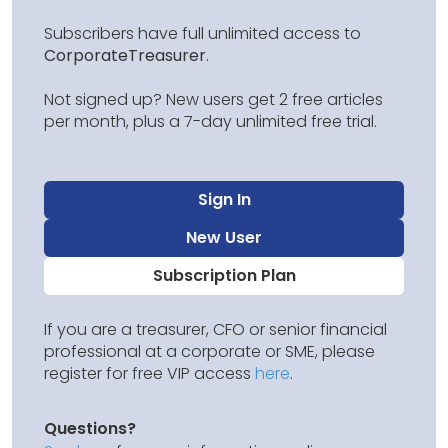
Subscribers have full unlimited access to
CorporateTreasurer
.
Not signed up? New users get 2 free articles
per month, plus a 7-day unlimited free trial.
Sign In
New User
Subscription Plan
If you are a treasurer, CFO or senior financial
professional at a corporate or SME, please
register for free VIP access
here
.
Questions?