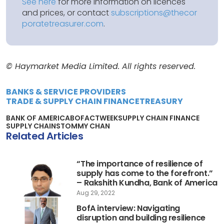
See here
for more information on licences
and prices, or contact
subscriptions@thecor
poratetreasurer.com
.
© Haymarket Media Limited. All rights reserved.
BANKS & SERVICE PROVIDERS
TRADE & SUPPLY CHAIN FINANCE
TREASURY
BANK OF AMERICA
BOFA
CTWEEK
SUPPLY CHAIN FINANCE
SUPPLY CHAINS
TOMMY CHAN
Related Articles
“The importance of resilience of
supply has come to the forefront.”
– Rakshith Kundha, Bank of America
Aug 29, 2022
BofA interview: Navigating
disruption and building resilience