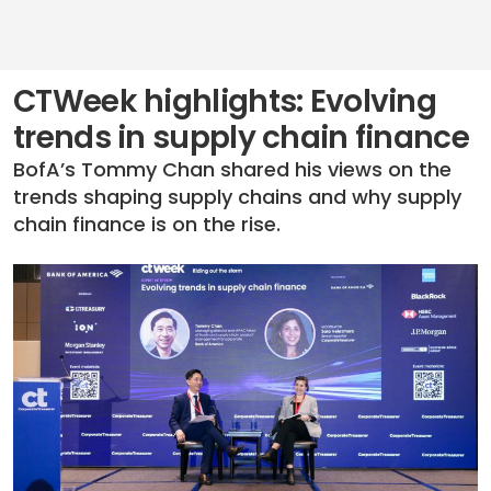
CTWeek highlights: Evolving
trends in supply chain finance
BofA’s Tommy Chan shared his views on the
trends shaping supply chains and why supply
chain finance is on the rise.