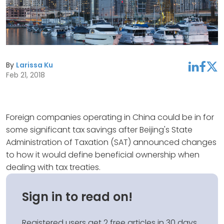
By
Larissa Ku
linkedin
facebook
twitter
Feb 21, 2018
Foreign companies operating in China could be in for
some significant tax savings after Beijing's State
Administration of Taxation (SAT) announced changes
to how it would define beneficial ownership when
dealing with tax treaties.
Sign in to read on!
Registered users get 2 free articles in 30 days.