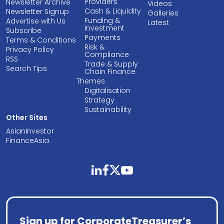
Providers
Newsletter Archive
Videos
Cash & Liquidity
Newsletter Signup
Galleries
Funding &
Advertise with Us
Latest
Investment
Subscribe
Payments
Terms & Conditions
Risk &
Privacy Policy
Compliance
RSS
Trade & Supply
Search Tips
Chain Finance
Themes
Digitalisation
Strategy
Sustainability
Other Sites
AsianInvestor
FinanceAsia
linkedin
facebook
twitter
youtube
Sign up for CorporateTreasurer’s