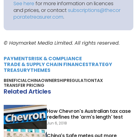
See here
for more information on licences
and prices, or contact
subscriptions@thecor
poratetreasurer.com
.
© Haymarket Media Limited. All rights reserved.
PAYMENTS
RISK & COMPLIANCE
TRADE & SUPPLY CHAIN FINANCE
STRATEGY
TREASURY
THEMES
BENEFICIAL
CHINA
OWNERSHIP
REGULATION
TAX
TRANSFER PRICING
Related Articles
How Chevron's Australian tax case
redefines the 'arm's length' test
Jun 6, 2018
China's Safe metes out more