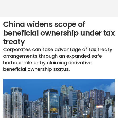
China widens scope of
beneficial ownership under tax
treaty
Corporates can take advantage of tax treaty
arrangements through an expanded safe
harbour rule or by claiming derivative
beneficial ownership status.