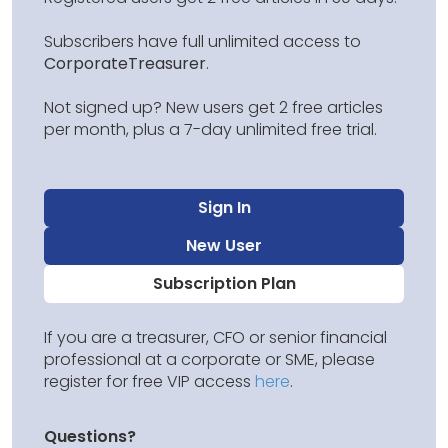
Subscribers have full unlimited access to
CorporateTreasurer
.
Not signed up? New users get 2 free articles
per month, plus a 7-day unlimited free trial.
Sign In
New User
Subscription Plan
If you are a treasurer, CFO or senior financial
professional at a corporate or SME, please
register for free VIP access
here
.
Questions?