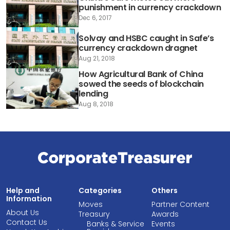
punishment in currency crackdown
Dec 6, 2017
Solvay and HSBC caught in Safe’s
currency crackdown dragnet
Aug 21, 2018
How Agricultural Bank of China
sowed the seeds of blockchain
lending
Aug 8, 2018
Help and
Categories
Others
Information
Moves
Partner Content
About Us
Treasury
Awards
Contact Us
Banks & Service
Events