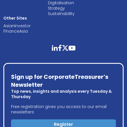
Digitalisation
Strategy
Sustainability
Other Sites
AsianInvestor
FinanceAsia
linkedin
facebook
twitter
youtube
Sign up for CorporateTreasurer’s
Newsletter
Top news, insights and analysis every Tuesday &
Thursday
Free registration gives you access to our email
newsletters
Register