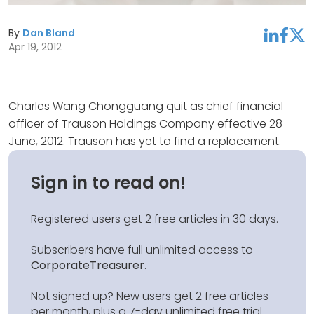
By
Dan Bland
linkedin
facebook
twitter
Apr 19, 2012
Charles Wang Chongguang quit as chief financial
officer of Trauson Holdings Company effective 28
June, 2012. Trauson has yet to find a replacement.
Sign in to read on!
Registered users get 2 free articles in 30 days.
Subscribers have full unlimited access to
CorporateTreasurer
.
Not signed up? New users get 2 free articles
per month, plus a 7-day unlimited free trial.