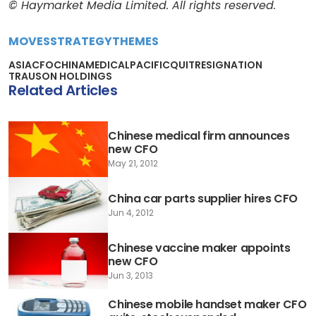
© Haymarket Media Limited. All rights reserved.
MOVES
STRATEGY
THEMES
ASIA
CFO
CHINA
MEDICAL
PACIFIC
QUIT
RESIGNATION
TRAUSON HOLDINGS
Related Articles
Chinese medical firm announces
new CFO
May 21, 2012
China car parts supplier hires CFO
Jun 4, 2012
Chinese vaccine maker appoints
new CFO
Jun 3, 2013
Chinese mobile handset maker CFO