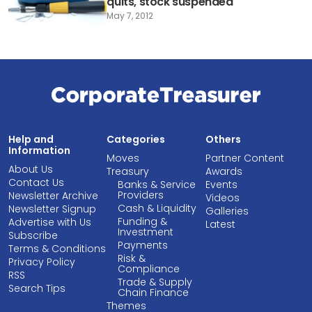
quits, stock suspended
May 7, 2012
Help and
Categories
Others
Information
Moves
Partner Content
About Us
Treasury
Awards
Contact Us
Banks & Service
Events
Providers
Newsletter Archive
Videos
Cash & Liquidity
Newsletter Signup
Galleries
Funding &
Advertise with Us
Latest
Investment
Subscribe
Payments
Terms & Conditions
Risk &
Privacy Policy
Compliance
RSS
Trade & Supply
Search Tips
Chain Finance
Themes