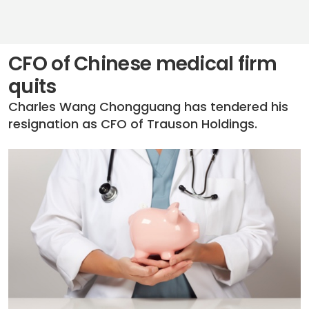
CFO of Chinese medical firm
quits
Charles Wang Chongguang has tendered his
resignation as CFO of Trauson Holdings.