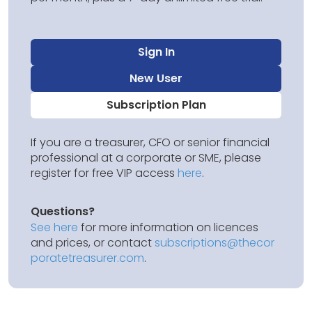
Sign In
New User
Subscription Plan
If you are a treasurer, CFO or senior financial
professional at a corporate or SME, please
register for free VIP access
here
.
Questions?
See here
for more information on licences
and prices, or contact
subscriptions@thecor
poratetreasurer.com
.