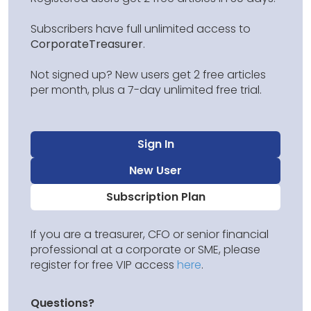
Subscribers have full unlimited access to
CorporateTreasurer
.
Not signed up? New users get 2 free articles
per month, plus a 7-day unlimited free trial.
Sign In
New User
Subscription Plan
If you are a treasurer, CFO or senior financial
professional at a corporate or SME, please
register for free VIP access
here
.
Questions?