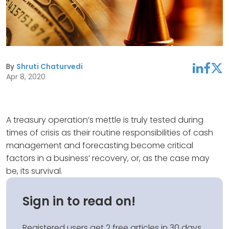
By
Shruti Chaturvedi
linkedin
facebook
twitter
Apr 8, 2020
A treasury operation’s mettle is truly tested during
times of crisis as their routine responsibilities of cash
management and forecasting become critical
factors in a business’ recovery, or, as the case may
be, its survival.
Sign in to read on!
Registered users get 2 free articles in 30 days.