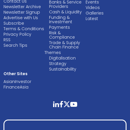
Contact Us
Banks & Service
Events
Providers
Newsletter Archive
Videos
Cash & Liquidity
Newsletter Signup
Galleries
Funding &
Advertise with Us
Latest
Investment
Subscribe
Payments
Terms & Conditions
Risk &
Privacy Policy
Compliance
RSS
Trade & Supply
Search Tips
Chain Finance
Themes
Digitalisation
Strategy
Sustainability
Other Sites
AsianInvestor
FinanceAsia
linkedin
facebook
twitter
youtube