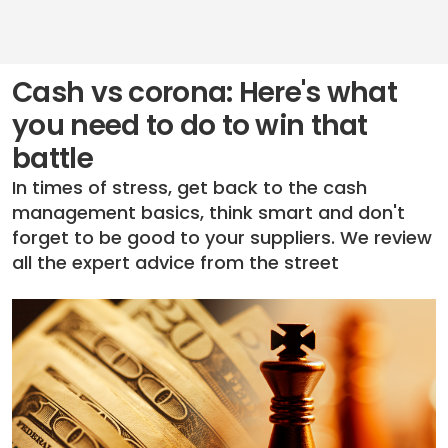
Cash vs corona: Here's what
you need to do to win that
battle
In times of stress, get back to the cash
management basics, think smart and don't
forget to be good to your suppliers. We review
all the expert advice from the street