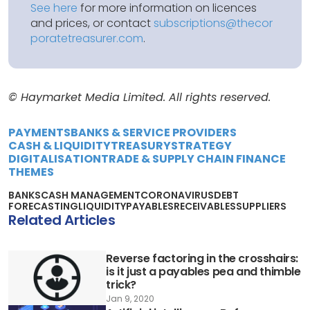
See here
for more information on licences
and prices, or contact
subscriptions@thecor
poratetreasurer.com
.
© Haymarket Media Limited. All rights reserved.
PAYMENTS
BANKS & SERVICE PROVIDERS
CASH & LIQUIDITY
TREASURY
STRATEGY
DIGITALISATION
TRADE & SUPPLY CHAIN FINANCE
THEMES
BANKS
CASH MANAGEMENT
CORONAVIRUS
DEBT
FORECASTING
LIQUIDITY
PAYABLES
RECEIVABLES
SUPPLIERS
Related Articles
Reverse factoring in the crosshairs:
is it just a payables pea and thimble
trick?
Jan 9, 2020