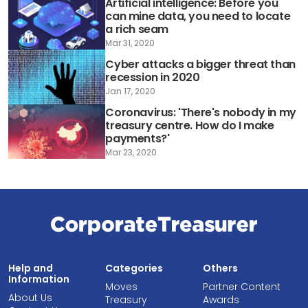
Artificial intelligence: Before you
can mine data, you need to locate
a rich seam
Mar 31, 2020
Cyber attacks a bigger threat than
recession in 2020
Jan 17, 2020
Coronavirus: 'There's nobody in my
treasury centre. How do I make
payments?'
Mar 23, 2020
Help and
Categories
Others
Information
Moves
Partner Content
About Us
Treasury
Awards