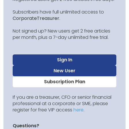
Subscribers have full unlimited access to
CorporateTreasurer
.
Not signed up? New users get 2 free articles
per month, plus a 7-day unlimited free trial.
Sign In
New User
Subscription Plan
If you are a treasurer, CFO or senior financial
professional at a corporate or SME, please
register for free VIP access
here
.
Questions?