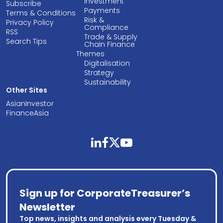
Investment
Subscribe
Payments
Terms & Conditions
Risk &
Privacy Policy
Compliance
RSS
Trade & Supply
Search Tips
Chain Finance
Themes
Digitalisation
Strategy
Sustainability
Other Sites
AsianInvestor
FinanceAsia
linkedin
facebook
twitter
youtube
Sign up for CorporateTreasurer’s
Newsletter
Top news, insights and analysis every Tuesday &