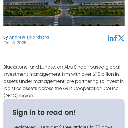
By
Andrew Tjaardstra
linkedin
facebook
twitter
Oct 8, 2025
Blackstone, and Lunate, an Abu Dhabi-based global
investment management firm with over $110 billion in
assets under management, are partnering to invest in
logistics assets across the Gulf Cooperation Council
(GCC) region.
Sign in to read on!
Registered users get 2 free articles in 30 days.