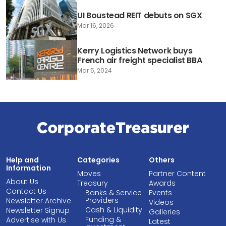
UI Boustead REIT debuts on SGX
Mar 16, 2026
Kerry Logistics Network buys
French air freight specialist BBA
Mar 5, 2024
Help and
Categories
Others
Information
Moves
Partner Content
About Us
Treasury
Awards
Contact Us
Banks & Service
Events
Providers
Newsletter Archive
Videos
Cash & Liquidity
Newsletter Signup
Galleries
Funding &
Advertise with Us
Latest