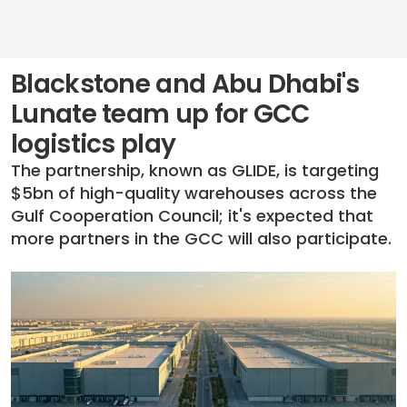
Blackstone and Abu Dhabi's
Lunate team up for GCC
logistics play
The partnership, known as GLIDE, is targeting
$5bn of high-quality warehouses across the
Gulf Cooperation Council; it's expected that
more partners in the GCC will also participate.