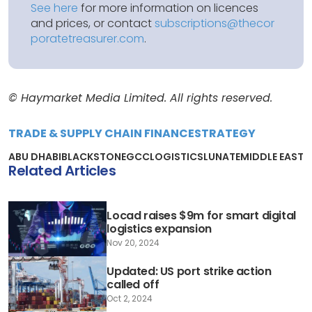
See here
for more information on licences
and prices, or contact
subscriptions@thecor
poratetreasurer.com
.
© Haymarket Media Limited. All rights reserved.
TRADE & SUPPLY CHAIN FINANCE
STRATEGY
ABU DHABI
BLACKSTONE
GCC
LOGISTICS
LUNATE
MIDDLE EAST
Related Articles
Locad raises $9m for smart digital
logistics expansion
Nov 20, 2024
Updated: US port strike action
called off
Oct 2, 2024