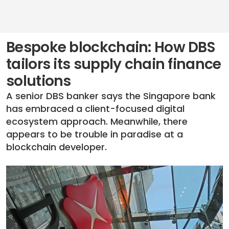
Bespoke blockchain: How DBS
tailors its supply chain finance
solutions
A senior DBS banker says the Singapore bank
has embraced a client-focused digital
ecosystem approach. Meanwhile, there
appears to be trouble in paradise at a
blockchain developer.