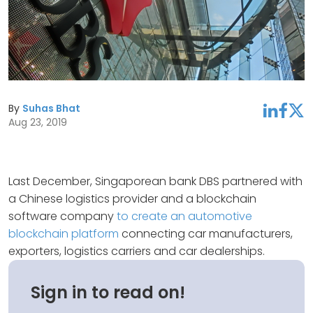
By
Suhas Bhat
linkedin
facebook
twitter
Aug 23, 2019
Last December, Singaporean bank DBS partnered with
a Chinese logistics provider and a blockchain
software company
to create an automotive
blockchain platform
connecting car manufacturers,
exporters, logistics carriers and car dealerships.
Sign in to read on!