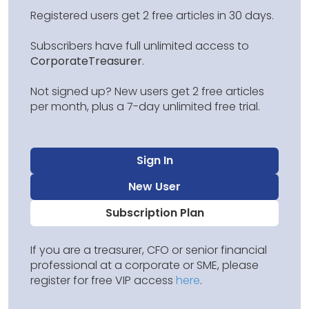
Registered users get 2 free articles in 30 days.
Subscribers have full unlimited access to
CorporateTreasurer
.
Not signed up? New users get 2 free articles
per month, plus a 7-day unlimited free trial.
Sign In
New User
Subscription Plan
If you are a treasurer, CFO or senior financial
professional at a corporate or SME, please
register for free VIP access
here
.