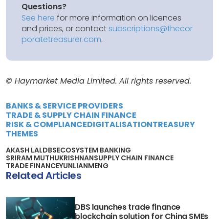
Questions?
See here
for more information on licences
and prices, or contact
subscriptions@thecor
poratetreasurer.com
.
© Haymarket Media Limited. All rights reserved.
BANKS & SERVICE PROVIDERS
TRADE & SUPPLY CHAIN FINANCE
RISK & COMPLIANCE
DIGITALISATION
TREASURY
THEMES
AKASH LAL
DBS
ECOSYSTEM BANKING
SRIRAM MUTHUKRISHNAN
SUPPLY CHAIN FINANCE
TRADE FINANCE
YUNLIANMENG
Related Articles
DBS launches trade finance
blockchain solution for China SMEs