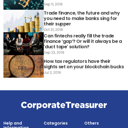
Sep 11, 2019
Trade finance, the future and why
you need to make banks sing for
their supper
Oct 31, 2018
Can fintechs really fill the trade
finance ‘gap’? Or will it always be a
'duct tape' solution?
Sep 23, 2019
How tax regulators have their
sights set on your blockchain bucks
Jul 3, 2019
Help and
Categories
Others
Information