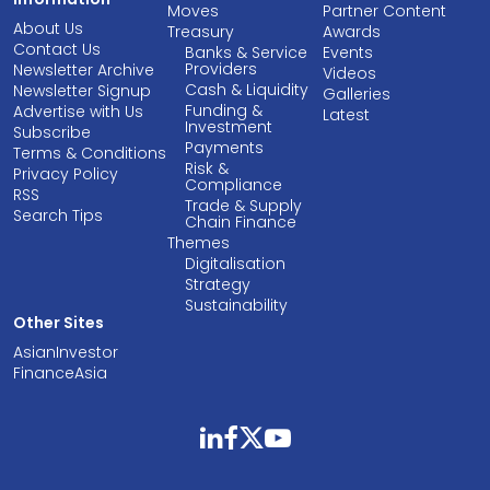
Moves
Partner Content
About Us
Treasury
Awards
Contact Us
Banks & Service
Events
Providers
Newsletter Archive
Videos
Cash & Liquidity
Newsletter Signup
Galleries
Funding &
Advertise with Us
Latest
Investment
Subscribe
Payments
Terms & Conditions
Risk &
Privacy Policy
Compliance
RSS
Trade & Supply
Search Tips
Chain Finance
Themes
Digitalisation
Strategy
Sustainability
Other Sites
AsianInvestor
FinanceAsia
linkedin
facebook
twitter
youtube