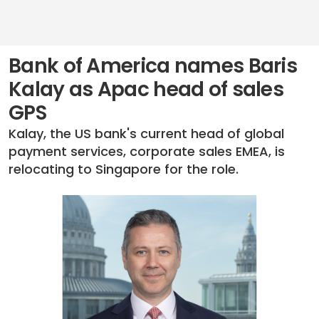
Bank of America names Baris
Kalay as Apac head of sales
GPS
Kalay, the US bank's current head of global
payment services, corporate sales EMEA, is
relocating to Singapore for the role.