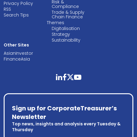
Risk &
Privacy Policy
Compliance
RSS
Trade & Supply
Search Tips
Chain Finance
Themes
Digitalisation
Strategy
Sustainability
Other Sites
AsianInvestor
FinanceAsia
linkedin
facebook
twitter
youtube
Sign up for CorporateTreasurer’s
Newsletter
Top news, insights and analysis every Tuesday &
Thursday