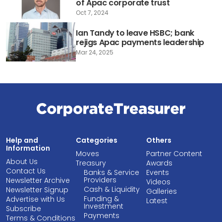
of Apac corporate trust
Oct 7, 2024
Ian Tandy to leave HSBC; bank
rejigs Apac payments leadership
Mar 24, 2025
Help and
Categories
Others
Information
Moves
Partner Content
About Us
Treasury
Awards
Contact Us
Banks & Service
Events
Providers
Newsletter Archive
Videos
Cash & Liquidity
Newsletter Signup
Galleries
Funding &
Advertise with Us
Latest
Investment
Subscribe
Payments
Terms & Conditions