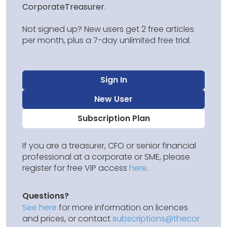
CorporateTreasurer
.
Not signed up? New users get 2 free articles
per month, plus a 7-day unlimited free trial.
Sign In
New User
Subscription Plan
If you are a treasurer, CFO or senior financial
professional at a corporate or SME, please
register for free VIP access
here
.
Questions?
See here
for more information on licences
and prices, or contact
subscriptions@thecor