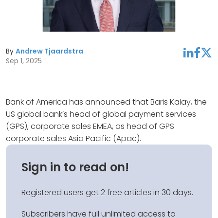
By
Andrew Tjaardstra
linkedin
facebook
twitter
Sep 1, 2025
Bank of America has announced that Baris Kalay, the
US global bank’s head of global payment services
(GPS), corporate sales EMEA, as head of GPS
corporate sales Asia Pacific (Apac).
Sign in to read on!
Registered users get 2 free articles in 30 days.
Subscribers have full unlimited access to