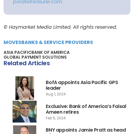
poratetreasurer.com
.
© Haymarket Media Limited. All rights reserved.
MOVES
BANKS & SERVICE PROVIDERS
ASIA PACIFIC
BANK OF AMERICA
GLOBAL PAYMENT SOLUTIONS
Related Articles
BofA appoints Asia Pacific GPS
leader
Aug 1, 2024
Exclusive: Bank of America’s Faisal
Ameen retires
Feb 5, 2024
BNY appoints Jamie Pratt as head