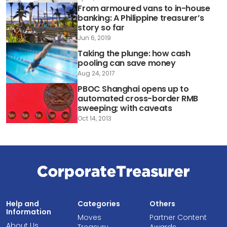
From armoured vans to in-house
banking: A Philippine treasurer’s
story so far
Jun 6, 2019
Taking the plunge: how cash
pooling can save money
Aug 24, 2017
PBOC Shanghai opens up to
automated cross-border RMB
sweeping; with caveats
Oct 14, 2013
Help and
Categories
Others
Information
Moves
Partner Content
About Us
Treasury
Awards