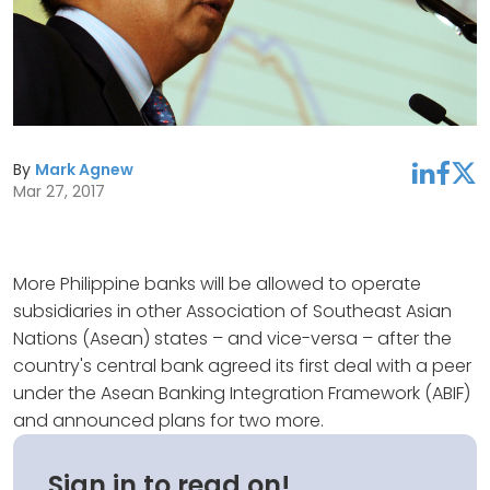
By
Mark Agnew
linkedin
facebook
twitter
Mar 27, 2017
More Philippine banks will be allowed to operate
subsidiaries in other Association of Southeast Asian
Nations (Asean) states – and vice-versa – after the
country's central bank agreed its first deal with a peer
under the Asean Banking Integration Framework (ABIF)
and announced plans for two more.
Sign in to read on!