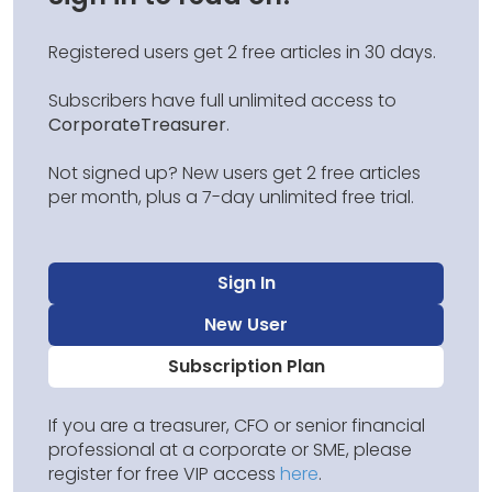
Registered users get 2 free articles in 30 days.
Subscribers have full unlimited access to
CorporateTreasurer
.
Not signed up? New users get 2 free articles
per month, plus a 7-day unlimited free trial.
Sign In
New User
Subscription Plan
If you are a treasurer, CFO or senior financial
professional at a corporate or SME, please
register for free VIP access
here
.