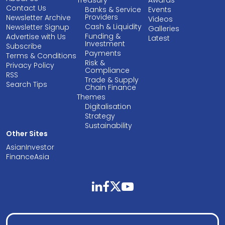
Contact Us
Banks & Service
Events
Providers
Newsletter Archive
Videos
Cash & Liquidity
Newsletter Signup
Galleries
Funding &
Advertise with Us
Latest
Investment
Subscribe
Payments
Terms & Conditions
Risk &
Privacy Policy
Compliance
RSS
Trade & Supply
Search Tips
Chain Finance
Themes
Digitalisation
Strategy
Sustainability
Other Sites
AsianInvestor
FinanceAsia
linkedin
facebook
twitter
youtube