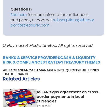
Questions?
See here
for more information on licences
and prices, or contact
subscriptions@thecor
poratetreasurer.com
.
© Haymarket Media Limited. All rights reserved.
BANKS & SERVICE PROVIDERS
CASH & LIQUIDITY
RISK & COMPLIANCE
STRATEGY
TREASURY
THEMES
ABIF
ADB
ASEAN
CASH MANAGEMENT
LIQUIDITY
PHILIPPINES
TRADE FINANCE
Related Articles
ASEAN signs agreement on cross-
border payments in local
currencies
Apr 9, 2019