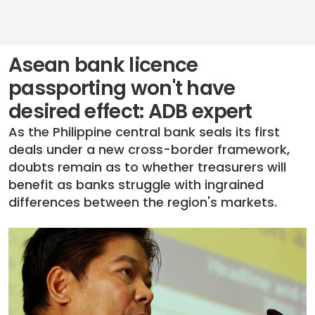
Asean bank licence
passporting won't have
desired effect: ADB expert
As the Philippine central bank seals its first
deals under a new cross-border framework,
doubts remain as to whether treasurers will
benefit as banks struggle with ingrained
differences between the region's markets.