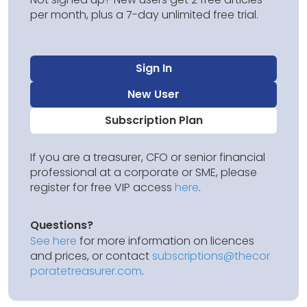
per month, plus a 7-day unlimited free trial.
Sign In
New User
Subscription Plan
If you are a treasurer, CFO or senior financial
professional at a corporate or SME, please
register for free VIP access
here
.
Questions?
See here
for more information on licences
and prices, or contact
subscriptions@thecor
poratetreasurer.com
.