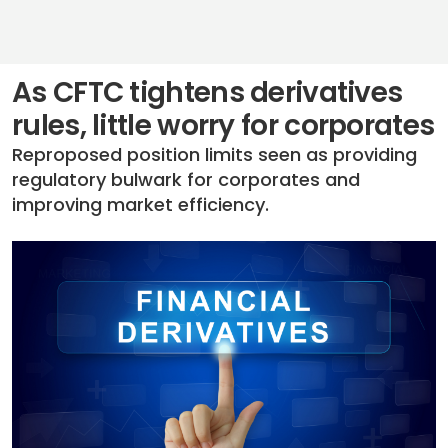
As CFTC tightens derivatives
rules, little worry for corporates
Reproposed position limits seen as providing
regulatory bulwark for corporates and
improving market efficiency.