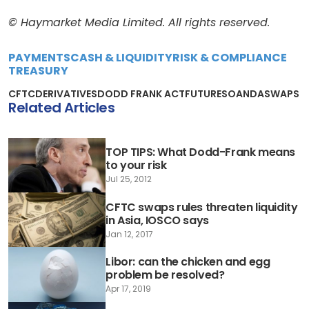
© Haymarket Media Limited. All rights reserved.
PAYMENTS
CASH & LIQUIDITY
RISK & COMPLIANCE
TREASURY
CFTC
DERIVATIVES
DODD FRANK ACT
FUTURES
OANDA
SWAPS
Related Articles
TOP TIPS: What Dodd-Frank means
to your risk
Jul 25, 2012
CFTC swaps rules threaten liquidity
in Asia, IOSCO says
Jan 12, 2017
Libor: can the chicken and egg
problem be resolved?
Apr 17, 2019