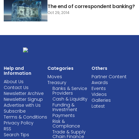
The end of correspondent banking?
Oct 29, 2014
Help and
Categories
Others
Information
Moves
Partner Content
About Us
Treasury
Awards
Contact Us
Banks & Service
Events
Providers
Newsletter Archive
Videos
Cash & Liquidity
Newsletter Signup
Galleries
Funding &
Advertise with Us
Latest
Investment
Subscribe
Payments
Terms & Conditions
Risk &
Privacy Policy
Compliance
RSS
Trade & Supply
Search Tips
Chain Finance