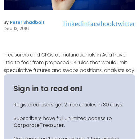
By
Peter Shadbolt
linkedin
facebook
twitter
Dec 13, 2016
Treasurers and CFOs at multinationals in Asia have
little to fear from proposed US rules that would limit
speculative futures and swaps positions, analysts say.
Sign in to read on!
Registered users get 2 free articles in 30 days.
Subscribers have full unlimited access to
CorporateTreasurer
.
Not signed up? New users get 2 free articles