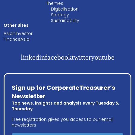
Themes
Digitalisation
Strategy
Sustainability
Other Sites
AsianInvestor
FinanceAsia
linkedin
facebook
twitter
youtube
Sign up for CorporateTreasurer’s
Newsletter
Top news, insights and analysis every Tuesday &
Thursday
Free registration gives you access to our email
newsletters