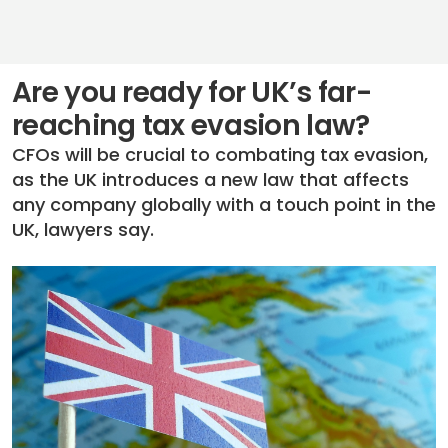
Are you ready for UK’s far-
reaching tax evasion law?
CFOs will be crucial to combating tax evasion,
as the UK introduces a new law that affects
any company globally with a touch point in the
UK, lawyers say.