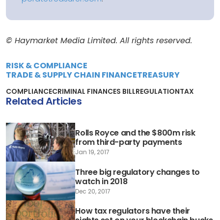
© Haymarket Media Limited. All rights reserved.
RISK & COMPLIANCE
TRADE & SUPPLY CHAIN FINANCE
TREASURY
COMPLIANCE
CRIMINAL FINANCES BILL
REGULATION
TAX
Related Articles
Rolls Royce and the $800m risk
from third-party payments
Jan 19, 2017
Three big regulatory changes to
watch in 2018
Dec 20, 2017
How tax regulators have their