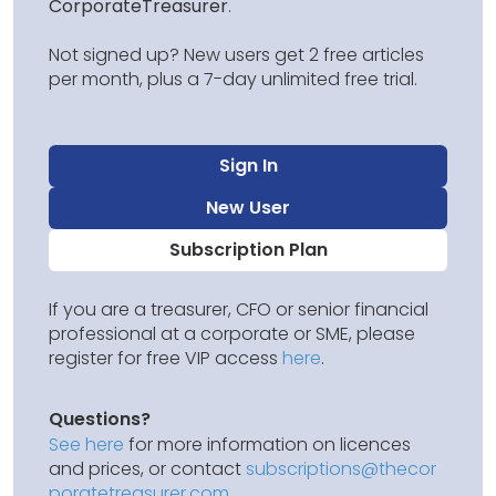
CorporateTreasurer
.
Not signed up? New users get 2 free articles
per month, plus a 7-day unlimited free trial.
Sign In
New User
Subscription Plan
If you are a treasurer, CFO or senior financial
professional at a corporate or SME, please
register for free VIP access
here
.
Questions?
See here
for more information on licences
and prices, or contact
subscriptions@thecor
poratetreasurer.com
.