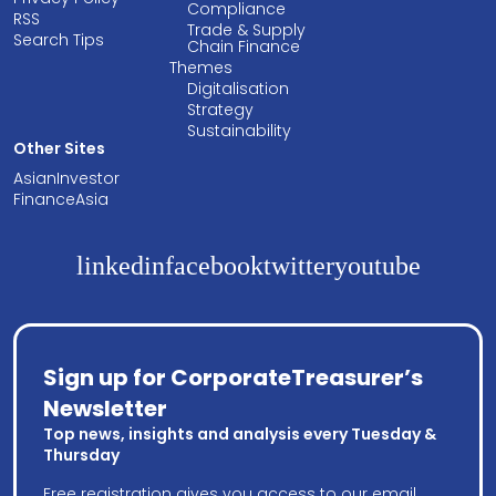
Compliance
RSS
Trade & Supply
Search Tips
Chain Finance
Themes
Digitalisation
Strategy
Sustainability
Other Sites
AsianInvestor
FinanceAsia
linkedin
facebook
twitter
youtube
Sign up for CorporateTreasurer’s
Newsletter
Top news, insights and analysis every Tuesday &
Thursday
Free registration gives you access to our email