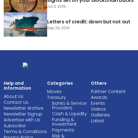
sights set on your blockchain bucks
Jul 3, 2019
Letters of credit: down but not out
Sep 26, 2016
Help and
Categories
Others
Information
Moves
Partner Content
About Us
Treasury
Awards
Contact Us
Banks & Service
Events
Providers
Newsletter Archive
Videos
Cash & Liquidity
Newsletter Signup
Galleries
Funding &
Advertise with Us
Latest
Investment
Subscribe
Payments
Terms & Conditions
Risk &
Privacy Policy