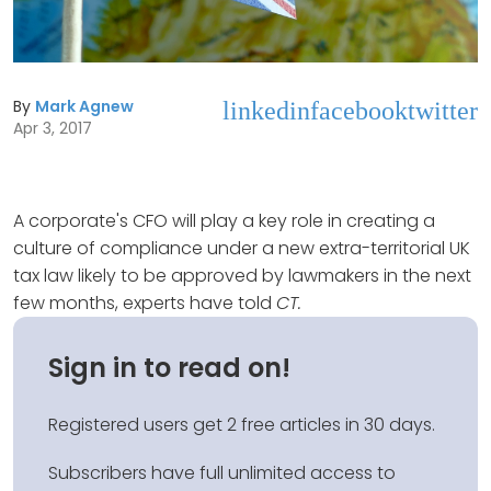
By
Mark Agnew
linkedin
facebook
twitter
Apr 3, 2017
A corporate's CFO will play a key role in creating a
culture of compliance under a new extra-territorial UK
tax law likely to be approved by lawmakers in the next
few months, experts have told
CT.
Sign in to read on!
Registered users get 2 free articles in 30 days.
Subscribers have full unlimited access to